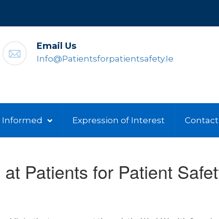
Email Us
Info@patientsforpatientsafety.ie
 Informed
Expression of Interest
Contact
 at Patients for Patient Safet