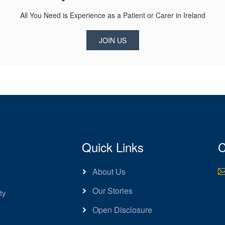
All You Need is Experience as a Patient or Carer in Ireland
JOIN US
Quick Links
C
About Us
Our Stories
ty
Open Disclosure