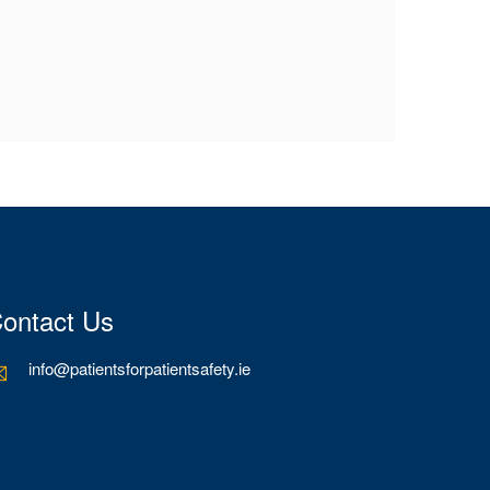
ontact Us
info@patientsforpatientsafety.ie