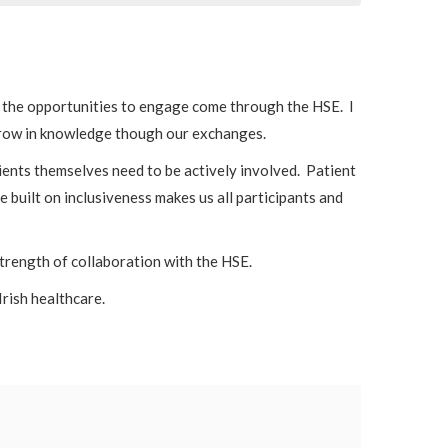
of the opportunities to engage come through the HSE. I
 grow in knowledge though our exchanges.
ents themselves need to be actively involved. Patient
 built on inclusiveness makes us all participants and
strength of collaboration with the HSE.
Irish healthcare.