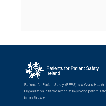
Patients for Patient Safety (PFPS) is a World Health
Organisation initiative aimed at improving patient safe
in health care