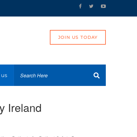
JOIN US TODAY
 us
y Ireland