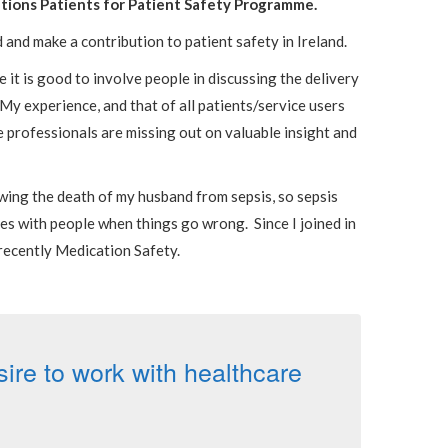
ations Patients for Patient Safety Programme.
d and make a contribution to patient safety in Ireland.
 it is good to involve people in discussing the delivery
 My experience, and that of all patients/service users
e professionals are missing out on valuable insight and
lowing the death of my husband from sepsis, so sepsis
es with people when things go wrong. Since I joined in
recently Medication Safety.
re to work with healthcare