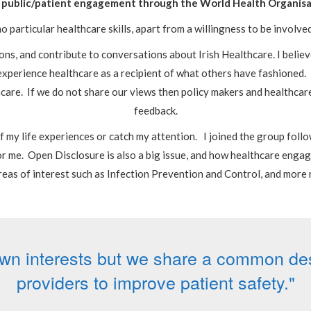
 in public/patient engagement through the World Health Organis
o particular healthcare skills, apart from a willingness to be involve
ons, and contribute to conversations about Irish Healthcare. I believe
I experience healthcare as a recipient of what others have fashioned.
hcare. If we do not share our views then policy makers and healthcar
feedback.
 of my life experiences or catch my attention. I joined the group fol
r me. Open Disclosure is also a big issue, and how healthcare engag
reas of interest such as Infection Prevention and Control, and more 
wn interests but we share a common desi
providers to improve patient safety."