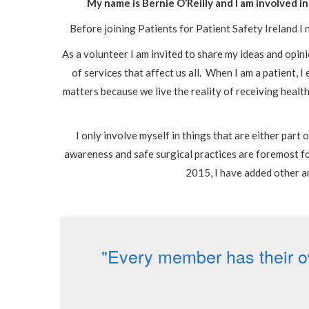
My name is Bernie O’Reilly and I am involved
Before joining Patients for Patient Safety Ireland I n
As a volunteer I am invited to share my ideas and opini
of services that affect us all. When I am a patient, 
matters because we live the reality of receiving healt
I only involve myself in things that are either part
awareness and safe surgical practices are foremost fo
2015, I have added other a
"Every member has their o