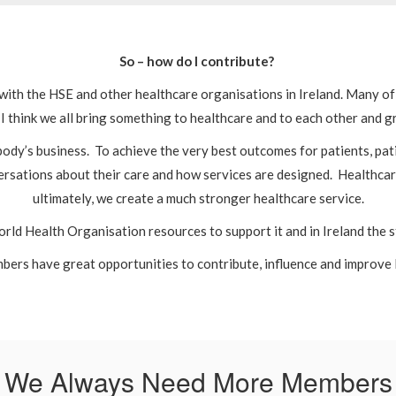
So – how do I contribute?
n with the HSE and other healthcare organisations in Ireland. Many 
I think we all bring something to healthcare and to each other and
dy’s business. To achieve the very best outcomes for patients, pati
rsations about their care and how services are designed. Healthcare
ultimately, we create a much stronger healthcare service.
rld Health Organisation resources to support it and in Ireland the 
mbers have great opportunities to contribute, influence and improve 
We Always Need More Members