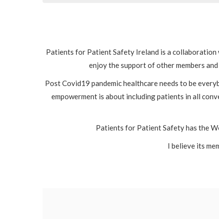
Patients for Patient Safety Ireland is a collaboratio
enjoy the support of other members and 
Post Covid19 pandemic healthcare needs to be everybo
empowerment is about including patients in all conve
Patients for Patient Safety has the Wo
I believe its me