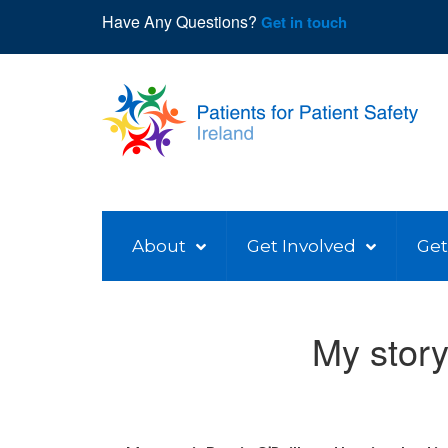
Have Any Questions?
Get in touch
About
Get Involved
Get
My story